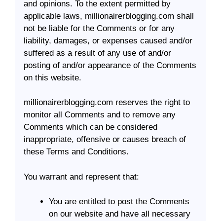
and opinions. To the extent permitted by
applicable laws, millionairerblogging.com shall
not be liable for the Comments or for any
liability, damages, or expenses caused and/or
suffered as a result of any use of and/or
posting of and/or appearance of the Comments
on this website.
millionairerblogging.com reserves the right to
monitor all Comments and to remove any
Comments which can be considered
inappropriate, offensive or causes breach of
these Terms and Conditions.
You warrant and represent that:
You are entitled to post the Comments
on our website and have all necessary