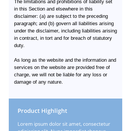
The limitations and prohibitions of liability set
in this Section and elsewhere in this
disclaimer: (a) are subject to the preceding
paragraph; and (b) govern all liabilities arising
under the disclaimer, including liabilities arising
in contract, in tort and for breach of statutory
duty.
As long as the website and the information and
services on the website are provided free of
charge, we will not be liable for any loss or
damage of any nature.
Product Highlight
Lorem ipsum dolor sit amet, consectetur