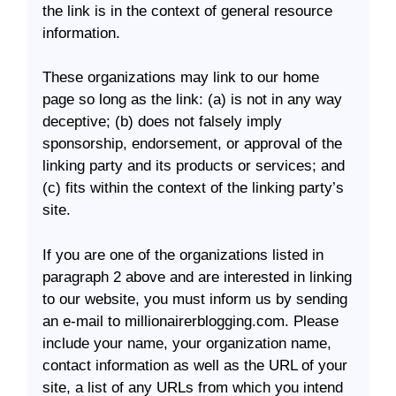
the link is in the context of general resource
information.
These organizations may link to our home
page so long as the link: (a) is not in any way
deceptive; (b) does not falsely imply
sponsorship, endorsement, or approval of the
linking party and its products or services; and
(c) fits within the context of the linking party’s
site.
If you are one of the organizations listed in
paragraph 2 above and are interested in linking
to our website, you must inform us by sending
an e-mail to millionairerblogging.com. Please
include your name, your organization name,
contact information as well as the URL of your
site, a list of any URLs from which you intend