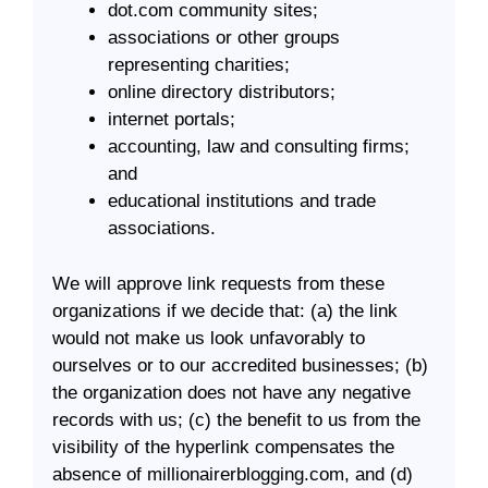
dot.com community sites;
associations or other groups
representing charities;
online directory distributors;
internet portals;
accounting, law and consulting firms;
and
educational institutions and trade
associations.
We will approve link requests from these
organizations if we decide that: (a) the link
would not make us look unfavorably to
ourselves or to our accredited businesses; (b)
the organization does not have any negative
records with us; (c) the benefit to us from the
visibility of the hyperlink compensates the
absence of millionairerblogging.com, and (d)