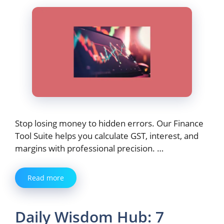
Stop losing money to hidden errors. Our Finance
Tool Suite helps you calculate GST, interest, and
margins with professional precision. …
Read more
Daily Wisdom Hub: 7