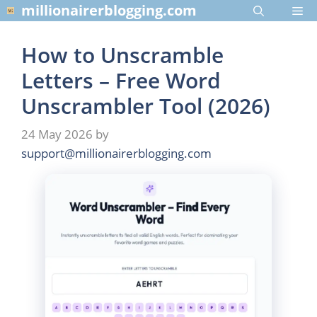
Skip
millionairerblogging.com
Me
to
content
How to Unscramble
Letters – Free Word
Unscrambler Tool (2026)
24 May 2026
by
support@millionairerblogging.com