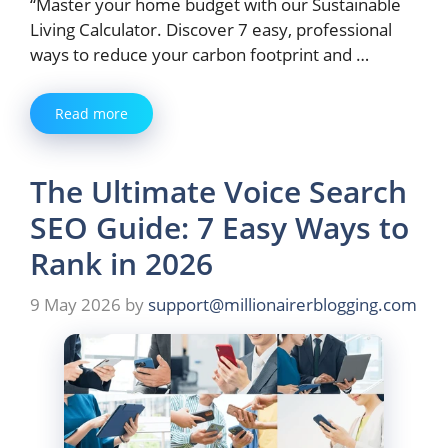
“Master your home budget with our Sustainable
Living Calculator. Discover 7 easy, professional
ways to reduce your carbon footprint and …
Read more
The Ultimate Voice Search
SEO Guide: 7 Easy Ways to
Rank in 2026
9 May 2026
by
support@millionairerblogging.com