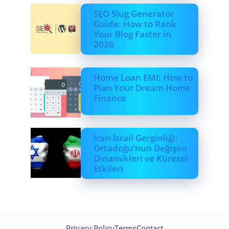
SEO Slug Generator
Guide: How to Rank
Your Blog Faster in
2026
Home Loan EMI: How to
Plan Your Dream Home
Finance
İran-İsrail Gerginliği:
Ortadoğu’nun Değişen
Dinamikleri ve Küresel
Etkileri
Privacy Policy
Terms
Contact