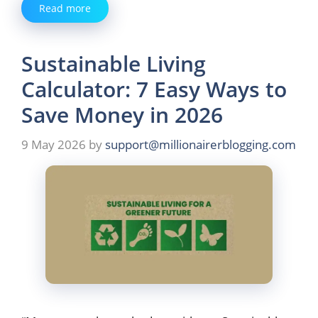
Read more
Sustainable Living
Calculator: 7 Easy Ways to
Save Money in 2026
9 May 2026
by
support@millionairerblogging.com