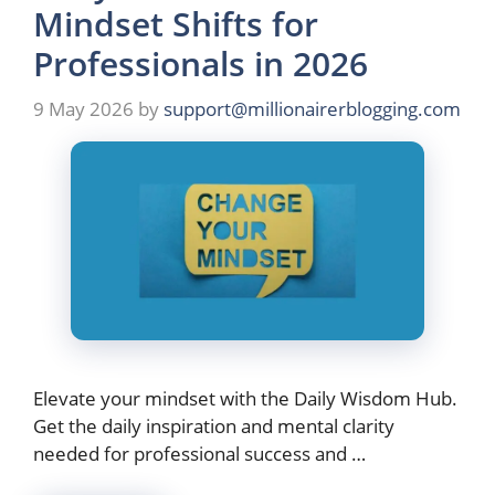
Mindset Shifts for
Professionals in 2026
9 May 2026
by
support@millionairerblogging.com
Elevate your mindset with the Daily Wisdom Hub.
Get the daily inspiration and mental clarity
needed for professional success and …