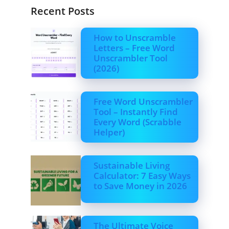
Recent Posts
How to Unscramble
Letters – Free Word
Unscrambler Tool
(2026)
Free Word Unscrambler
Tool – Instantly Find
Every Word (Scrabble
Helper)
Sustainable Living
Calculator: 7 Easy Ways
to Save Money in 2026
The Ultimate Voice