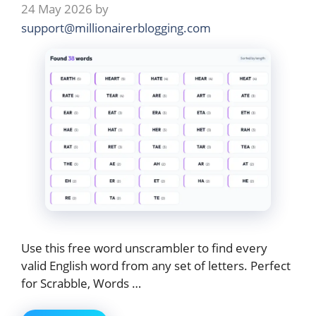
24 May 2026
by
support@millionairerblogging.com
Use this free word unscrambler to find every
valid English word from any set of letters. Perfect
for Scrabble, Words …