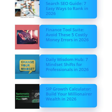
Search SEO Guide: 7
Easy Ways to Rank in
2026
Finance Tool Suite:
Avoid These 5 Costly
Money Errors in 2026
Daily Wisdom Hub: 7
Mindset Shifts for
Professionals in 2026
SIP Growth Calculator:
Build Your Millionairer
Wealth in 2026