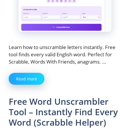
Learn how to unscramble letters instantly. Free
tool finds every valid English word. Perfect for
Scrabble, Words With Friends, anagrams. …
Read more
Free Word Unscrambler
Tool – Instantly Find Every
Word (Scrabble Helper)