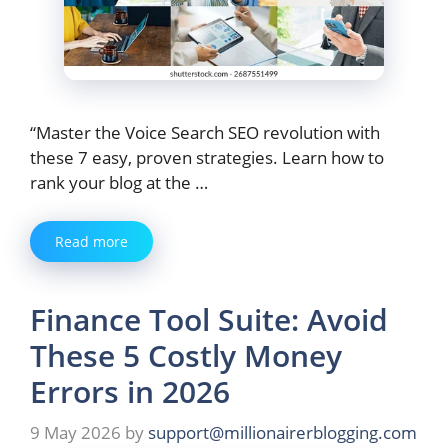
“Master the Voice Search SEO revolution with
these 7 easy, proven strategies. Learn how to
rank your blog at the …
Read more
Finance Tool Suite: Avoid
These 5 Costly Money
Errors in 2026
9 May 2026
by
support@millionairerblogging.com