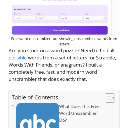
Free word unscrambler tool showing unscrambled words from
letters
Are you stuck on a word puzzle? Need to find all
possible
words from a set of letters for Scrabble,
Words With Friends, or anagrams? I built a
completely free, fast, and modern word
unscrambler that does exactly that.
Table of Contents
What Does This Free
Word Unscrambler
Do?