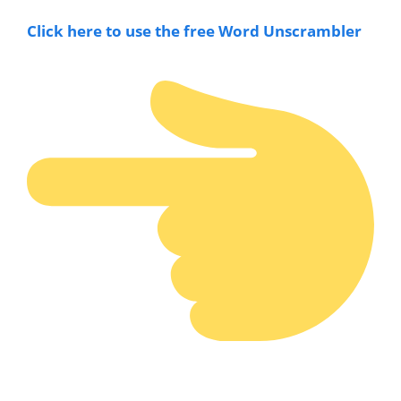
Click here to use the free Word Unscramble
r