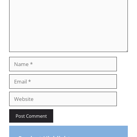
Name
Email
Website