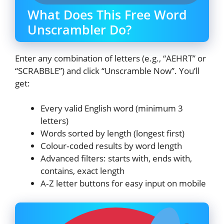
What Does This Free Word
Unscrambler Do?
Enter any combination of letters (e.g., “AEHRT” or
“SCRABBLE”) and click “Unscramble Now”. You’ll
get:
Every valid English word (minimum 3
letters)
Words sorted by length (longest first)
Colour‑coded results by word length
Advanced filters: starts with, ends with,
contains, exact length
A‑Z letter buttons for easy input on mobile