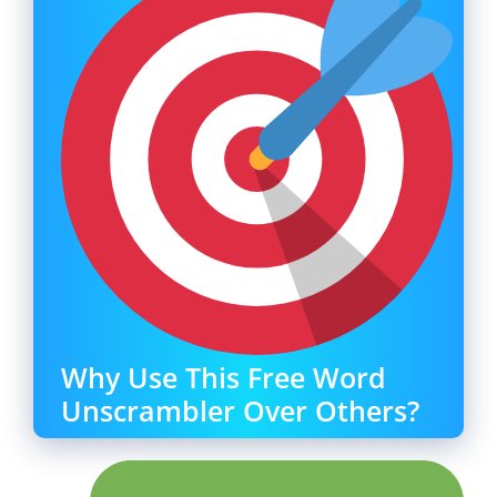
Why Use This Free Word
Unscrambler Over Others?