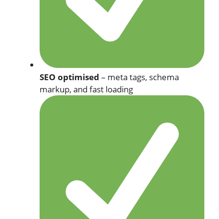
SEO optimised
– meta tags, schema
markup, and fast loading