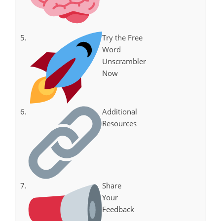
Try the Free
Word
Unscrambler
Now
Additional
Resources
Share
Your
Feedback