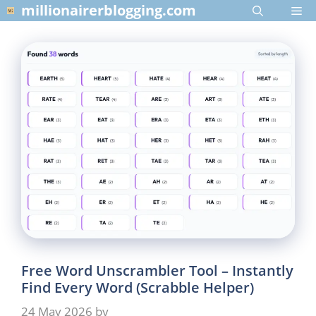
Skip
millionairerblogging.com
Me
to
content
Free Word Unscrambler Tool – Instantly
Find Every Word (Scrabble Helper)
24 May 2026
by