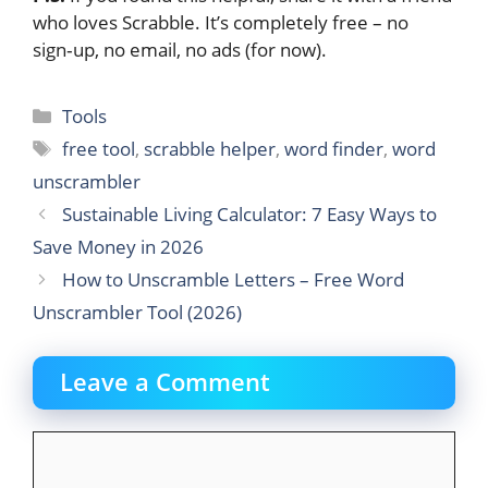
who loves Scrabble. It’s completely free – no
sign‑up, no email, no ads (for now).
Categories
Tools
Tags
free tool
,
scrabble helper
,
word finder
,
word
unscrambler
Sustainable Living Calculator: 7 Easy Ways to
Save Money in 2026
How to Unscramble Letters – Free Word
Unscrambler Tool (2026)
Leave a Comment
Comment