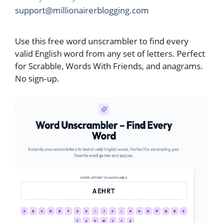
support@millionairerblogging.com
Use this free word unscrambler to find every
valid English word from any set of letters. Perfect
for Scrabble, Words With Friends, and anagrams.
No sign‑up.