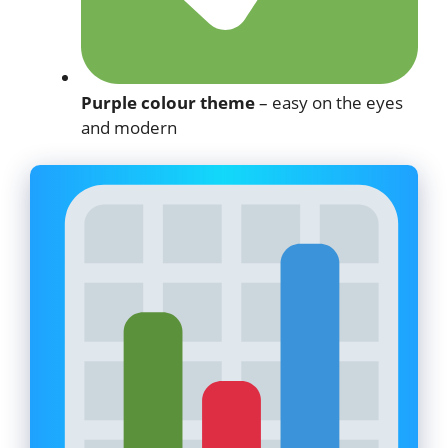
Purple colour theme
– easy on the eyes
and modern