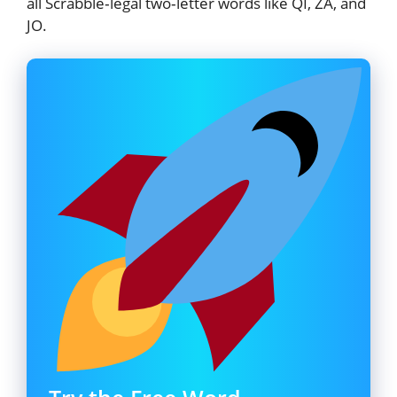
all Scrabble‑legal two‑letter words like QI, ZA, and
JO.