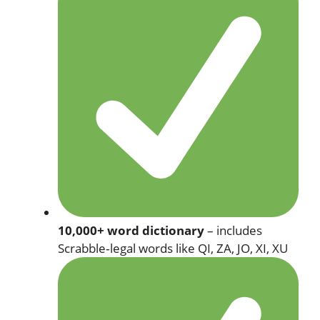
10,000+ word dictionary
– includes
Scrabble‑legal words like QI, ZA, JO, XI, XU