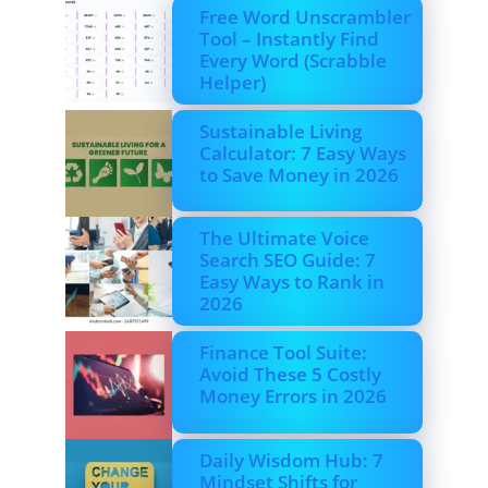
Free Word Unscrambler
Tool – Instantly Find
Every Word (Scrabble
Helper)
Sustainable Living
Calculator: 7 Easy Ways
to Save Money in 2026
The Ultimate Voice
Search SEO Guide: 7
Easy Ways to Rank in
2026
Finance Tool Suite:
Avoid These 5 Costly
Money Errors in 2026
Daily Wisdom Hub: 7
Mindset Shifts for