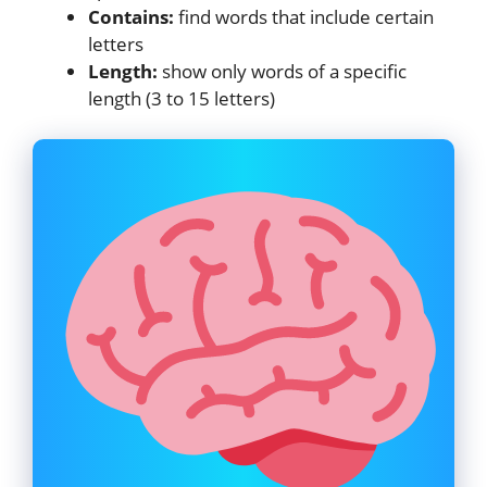
Contains:
find words that include certain
letters
Length:
show only words of a specific
length (3 to 15 letters)