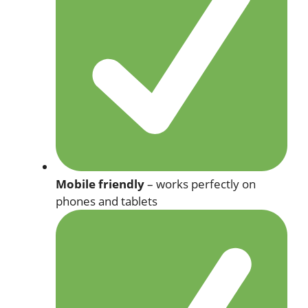
Mobile friendly
– works perfectly on
phones and tablets