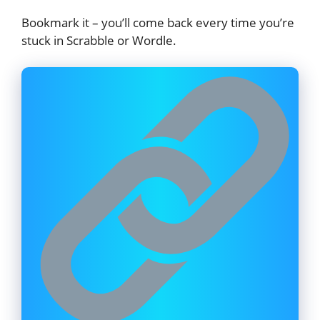
Bookmark it – you’ll come back every time you’re
stuck in Scrabble or Wordle.