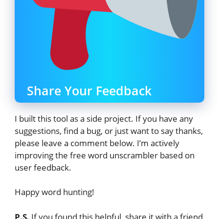
Share Your Feedback
I built this tool as a side project. If you have any
suggestions, find a bug, or just want to say thanks,
please leave a comment below. I’m actively
improving the free word unscrambler based on
user feedback.
Happy word hunting!
P.S.
If you found this helpful, share it with a friend