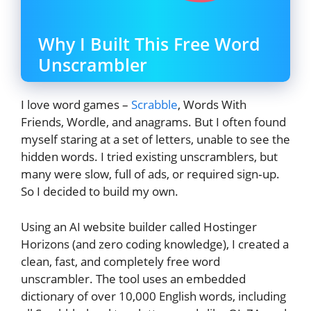
Why I Built This Free Word
Unscrambler
I love word games –
Scrabble
, Words With
Friends, Wordle, and anagrams. But I often found
myself staring at a set of letters, unable to see the
hidden words. I tried existing unscramblers, but
many were slow, full of ads, or required sign‑up.
So I decided to build my own.
Using an AI website builder called Hostinger
Horizons (and zero coding knowledge), I created a
clean, fast, and completely free word
unscrambler. The tool uses an embedded
dictionary of over 10,000 English words, including