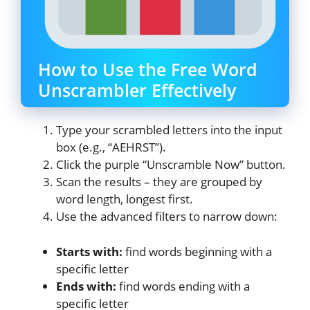
How to Use the Free Word
Unscrambler Effectively
Type your scrambled letters into the input
box (e.g., “AEHRST”).
Click the purple “Unscramble Now” button.
Scan the results – they are grouped by
word length, longest first.
Use the advanced filters to narrow down:
Starts with:
find words beginning with a
specific letter
Ends with:
find words ending with a
specific letter