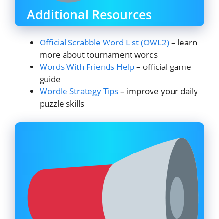
Additional Resources
Official Scrabble Word List (OWL2)
– learn
more about tournament words
Words With Friends Help
– official game
guide
Wordle Strategy Tips
– improve your daily
puzzle skills