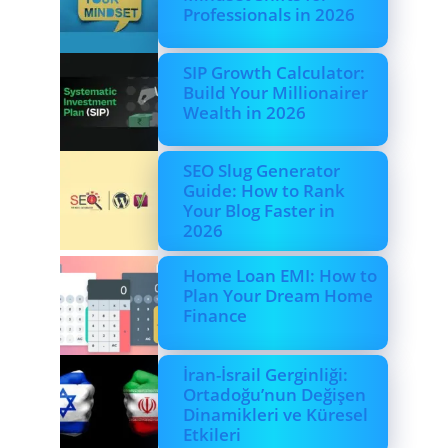
Professionals in 2026
SIP Growth Calculator:
Build Your Millionairer
Wealth in 2026
SEO Slug Generator
Guide: How to Rank
Your Blog Faster in
2026
Home Loan EMI: How to
Plan Your Dream Home
Finance
İran-İsrail Gerginliği:
Ortadoğu’nun Değişen
Dinamikleri ve Küresel
Etkileri