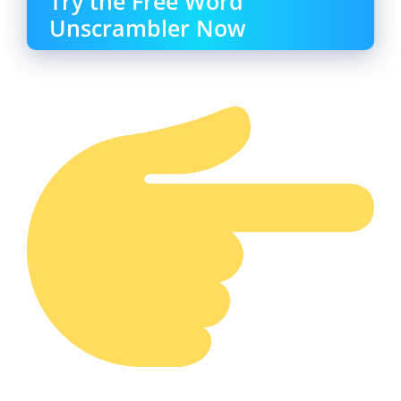
Try the Free Word
Unscrambler Now