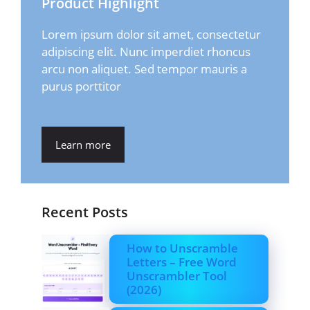
Product Highlight
Lorem ipsum dolor sit amet, consectetur
adipiscing elit. Nunc imperdiet rhoncus
arcu non aliquet. Sed tempor mauris a
purus porttitor
Learn more
Recent Posts
How to Unscramble
Letters – Free Word
Unscrambler Tool
(2026)