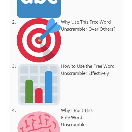
Why Use This Free Word
Unscrambler Over Others?
How to Use the Free Word
Unscrambler Effectively
Why I Built This
Free Word
Unscrambler