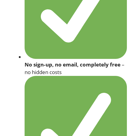
No sign‑up, no email, completely free
–
no hidden costs