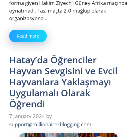
forma giyen Hakim Ziyech’i Güney Afrika maçında
oynatmadı. Fas, maçta 2-0 mağlup olarak
organizasyona …
Read more
Hatay’da Öğrenciler
Hayvan Sevgisini ve Evcil
Hayvanlara Yaklaşmayı
Uygulamalı Olarak
Öğrendi
7 January 2024
by
support@millionairerblogging.com