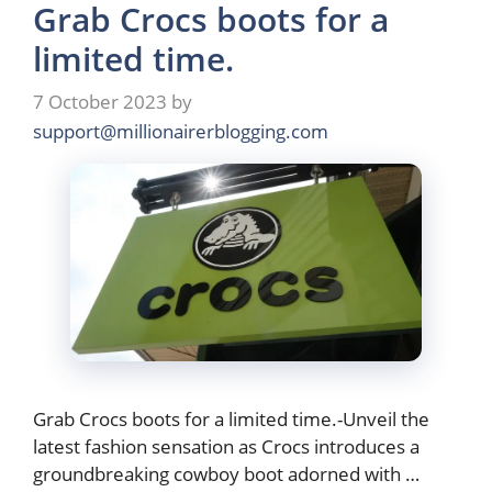
Grab Crocs boots for a
limited time.
7 October 2023
by
support@millionairerblogging.com
Grab Crocs boots for a limited time.-Unveil the
latest fashion sensation as Crocs introduces a
groundbreaking cowboy boot adorned with …