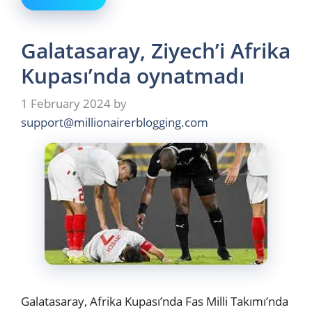
Galatasaray, Ziyech’i Afrika
Kupası’nda oynatmadı
1 February 2024
by
support@millionairerblogging.com
Galatasaray, Afrika Kupası’nda Fas Milli Takımı’nda