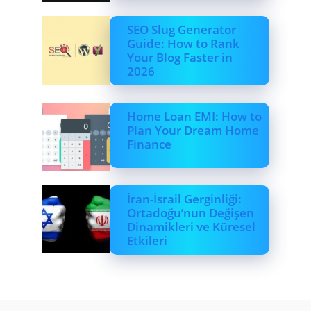
SEO Slug Generator
Guide: How to Rank
Your Blog Faster in
2026
Home Loan EMI: How to
Plan Your Dream Home
Finance
İran-İsrail Gerginliği:
Ortadoğu’nun Değişen
Dinamikleri ve Küresel
Etkileri