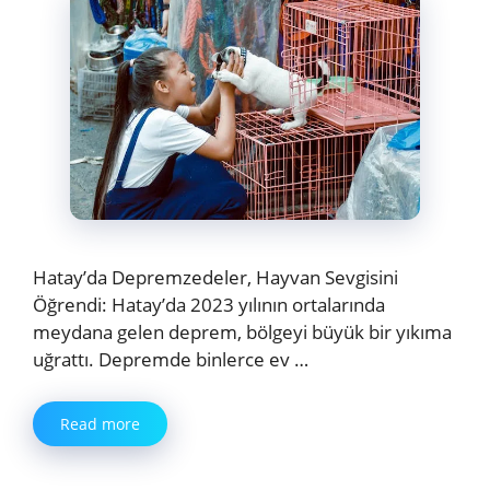
Hatay’da Depremzedeler, Hayvan Sevgisini
Öğrendi: Hatay’da 2023 yılının ortalarında
meydana gelen deprem, bölgeyi büyük bir yıkıma
uğrattı. Depremde binlerce ev …
Read more