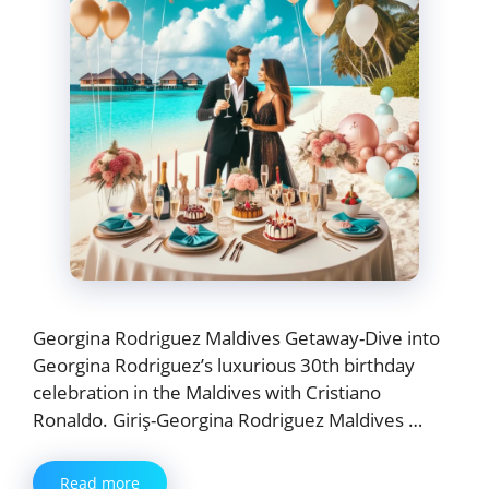
Georgina Rodriguez Maldives Getaway-Dive into
Georgina Rodriguez’s luxurious 30th birthday
celebration in the Maldives with Cristiano
Ronaldo. Giriş-Georgina Rodriguez Maldives …
Read more