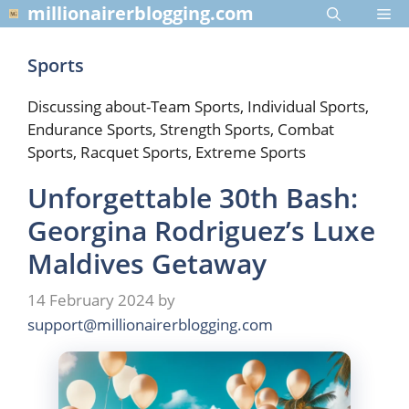
Skip
millionairerblogging.com
Me
to
content
Sports
Discussing about-Team Sports, Individual Sports,
Endurance Sports, Strength Sports, Combat
Sports, Racquet Sports, Extreme Sports
Unforgettable 30th Bash:
Georgina Rodriguez’s Luxe
Maldives Getaway
14 February 2024
by
support@millionairerblogging.com