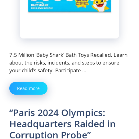
7.5 Million ‘Baby Shark’ Bath Toys Recalled. Learn
about the risks, incidents, and steps to ensure
your child’s safety. Participate …
Read more
“Paris 2024 Olympics:
Headquarters Raided in
Corruption Probe”