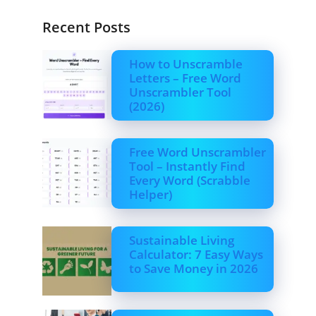
Recent Posts
How to Unscramble
Letters – Free Word
Unscrambler Tool
(2026)
Free Word Unscrambler
Tool – Instantly Find
Every Word (Scrabble
Helper)
Sustainable Living
Calculator: 7 Easy Ways
to Save Money in 2026