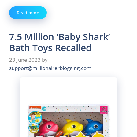
Read more
7.5 Million ‘Baby Shark’
Bath Toys Recalled
23 June 2023
by
support@millionairerblogging.com