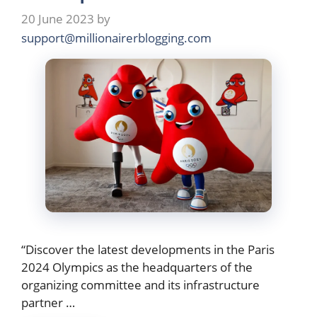
20 June 2023
by
support@millionairerblogging.com
“Discover the latest developments in the Paris
2024 Olympics as the headquarters of the
organizing committee and its infrastructure
partner …