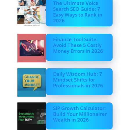
The Ultimate Voice
Search SEO Guide: 7
Easy Ways to Rank in
2026
Finance Tool Suite:
Avoid These 5 Costly
Money Errors in 2026
Daily Wisdom Hub: 7
Mindset Shifts for
Professionals in 2026
SIP Growth Calculator:
Build Your Millionairer
Wealth in 2026