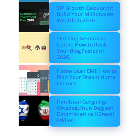
SIP Growth Calculator:
Build Your Millionairer
Wealth in 2026
SEO Slug Generator
Guide: How to Rank
Your Blog Faster in
2026
Home Loan EMI: How to
Plan Your Dream Home
Finance
İran-İsrail Gerginliği:
Ortadoğu’nun Değişen
Dinamikleri ve Küresel
Etkileri