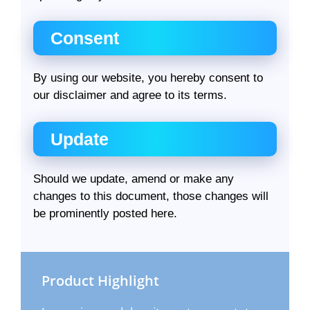
Consent
By using our website, you hereby consent to
our disclaimer and agree to its terms.
Update
Should we update, amend or make any
changes to this document, those changes will
be prominently posted here.
Product Highlight