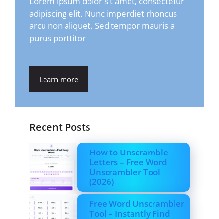
Lorem ipsum dolor sit amet, consectetur
adipiscing elit. Nunc imperdiet rhoncus
arcu non aliquet. Sed tempor mauris a
purus porttitor
Learn more
Recent Posts
How to Unscramble
Letters – Free Word
Unscrambler Tool
(2026)
Free Word Unscrambler
Tool – Instantly Find