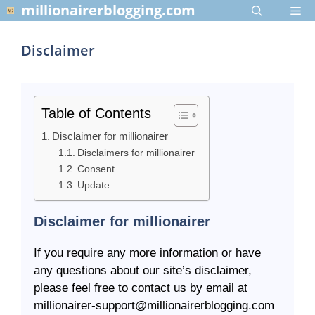
Skip
millionairerblogging.com
Me
to
content
Disclaimer
Table of Contents
Disclaimer for millionairer
Disclaimers for millionairer
Consent
Update
Disclaimer for millionairer
If you require any more information or have
any questions about our site’s disclaimer,
please feel free to contact us by email at
millionairer-support@millionairerblogging.com