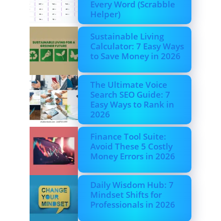
Every Word (Scrabble
Helper)
Sustainable Living
Calculator: 7 Easy Ways
to Save Money in 2026
The Ultimate Voice
Search SEO Guide: 7
Easy Ways to Rank in
2026
Finance Tool Suite:
Avoid These 5 Costly
Money Errors in 2026
Daily Wisdom Hub: 7
Mindset Shifts for
Professionals in 2026