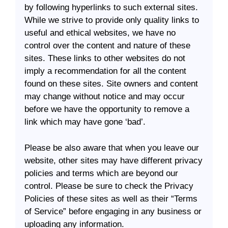
by following hyperlinks to such external sites.
While we strive to provide only quality links to
useful and ethical websites, we have no
control over the content and nature of these
sites. These links to other websites do not
imply a recommendation for all the content
found on these sites. Site owners and content
may change without notice and may occur
before we have the opportunity to remove a
link which may have gone ‘bad’.
Please be also aware that when you leave our
website, other sites may have different privacy
policies and terms which are beyond our
control. Please be sure to check the Privacy
Policies of these sites as well as their “Terms
of Service” before engaging in any business or
uploading any information.