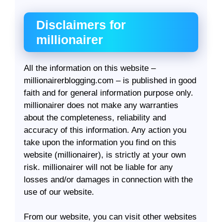
Disclaimers for
millionairer
All the information on this website –
millionairerblogging.com – is published in good
faith and for general information purpose only.
millionairer does not make any warranties
about the completeness, reliability and
accuracy of this information. Any action you
take upon the information you find on this
website (millionairer), is strictly at your own
risk. millionairer will not be liable for any
losses and/or damages in connection with the
use of our website.
From our website, you can visit other websites