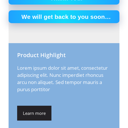
We will get back to you soon…
Product Highlight
Lorem ipsum dolor sit amet, consectetur
adipiscing elit. Nunc imperdiet rhoncus
arcu non aliquet. Sed tempor mauris a
purus porttitor
Learn more