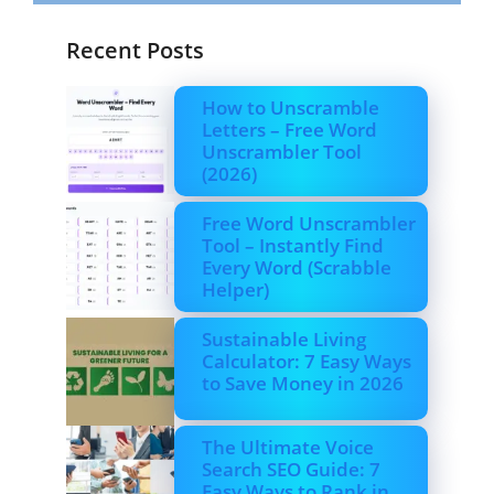
Recent Posts
How to Unscramble
Letters – Free Word
Unscrambler Tool
(2026)
Free Word Unscrambler
Tool – Instantly Find
Every Word (Scrabble
Helper)
Sustainable Living
Calculator: 7 Easy Ways
to Save Money in 2026
The Ultimate Voice
Search SEO Guide: 7
Easy Ways to Rank in