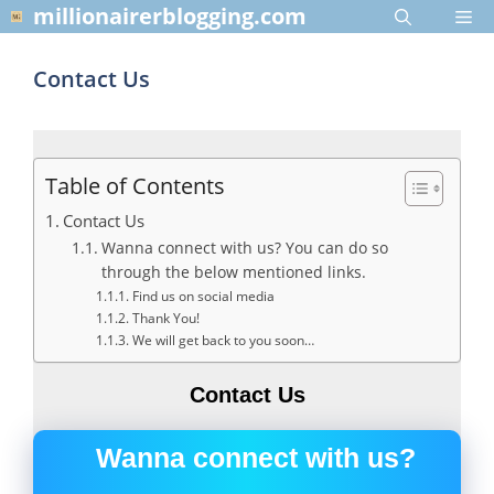
Skip
millionairerblogging.com
Me
to
content
Contact Us
Table of Contents
Contact Us
Wanna connect with us? You can do so
through the below mentioned links.
Find us on social media
Thank You!
We will get back to you soon…
Contact Us
Wanna connect with us?