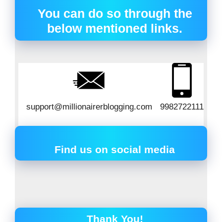
You can do so through the
below mentioned links.
support@millionairerblogging.com
9982722111
Find us on social media
Thank You!