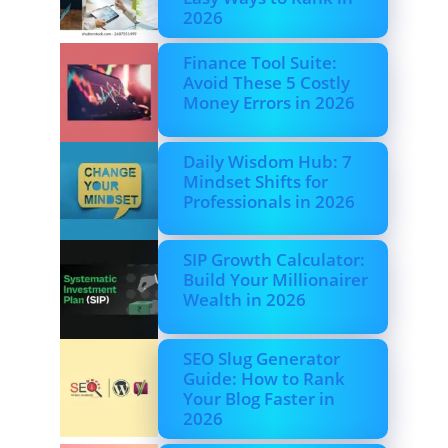
2026
Finance Tool Suite:
Avoid These 5 Costly
Money Errors in 2026
Daily Wisdom Hub: 7
Mindset Shifts for
Professionals in 2026
SIP Growth Calculator:
Build Your Millionairer
Wealth in 2026
SEO Slug Generator
Guide: How to Rank
Your Blog Faster in
2026