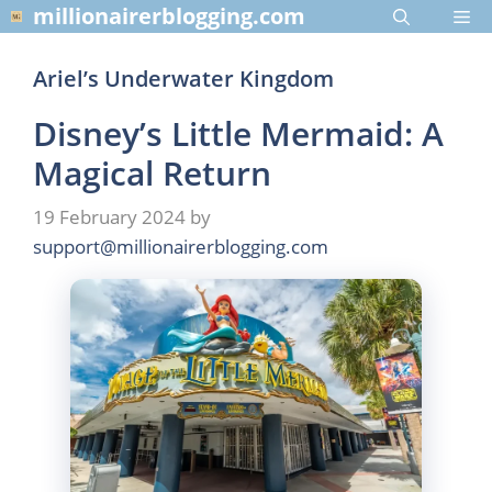
Skip
millionairerblogging.com
Me
to
content
Ariel’s Underwater Kingdom
Disney’s Little Mermaid: A
Magical Return
19 February 2024
by
support@millionairerblogging.com