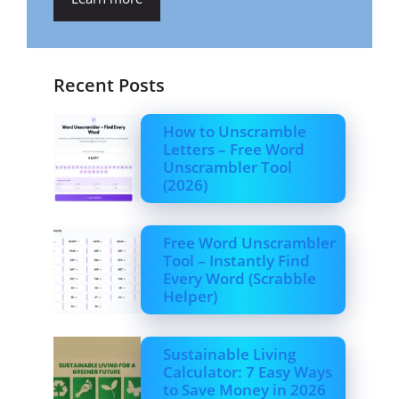
Recent Posts
How to Unscramble
Letters – Free Word
Unscrambler Tool
(2026)
Free Word Unscrambler
Tool – Instantly Find
Every Word (Scrabble
Helper)
Sustainable Living
Calculator: 7 Easy Ways
to Save Money in 2026