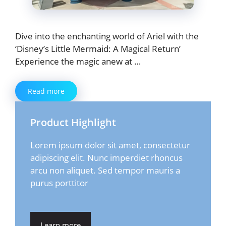
Dive into the enchanting world of Ariel with the
‘Disney’s Little Mermaid: A Magical Return’
Experience the magic anew at …
Read more
Product Highlight
Lorem ipsum dolor sit amet, consectetur
adipiscing elit. Nunc imperdiet rhoncus
arcu non aliquet. Sed tempor mauris a
purus porttitor
Learn more