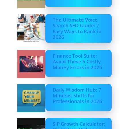
The Ultimate Voice
Search SEO Guide: 7
Easy Ways to Rank in
2026
Finance Tool Suite:
Avoid These 5 Costly
Money Errors in 2026
Daily Wisdom Hub: 7
Mindset Shifts for
Professionals in 2026
SIP Growth Calculator: