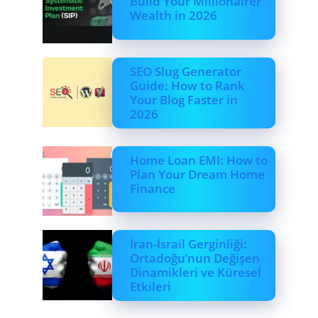
Build Your Millionairer
Wealth in 2026
SEO Slug Generator
Guide: How to Rank
Your Blog Faster in
2026
Home Loan EMI: How to
Plan Your Dream Home
Finance
İran-İsrail Gerginliği:
Ortadoğu’nun Değişen
Dinamikleri ve Küresel
Etkileri