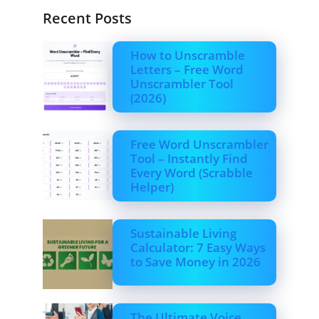
Recent Posts
How to Unscramble
Letters – Free Word
Unscrambler Tool
(2026)
Free Word Unscrambler
Tool – Instantly Find
Every Word (Scrabble
Helper)
Sustainable Living
Calculator: 7 Easy Ways
to Save Money in 2026
The Ultimate Voice