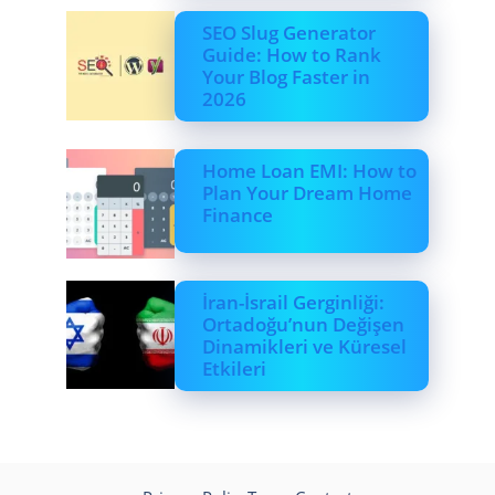
SEO Slug Generator
Guide: How to Rank
Your Blog Faster in
2026
Home Loan EMI: How to
Plan Your Dream Home
Finance
İran-İsrail Gerginliği:
Ortadoğu’nun Değişen
Dinamikleri ve Küresel
Etkileri