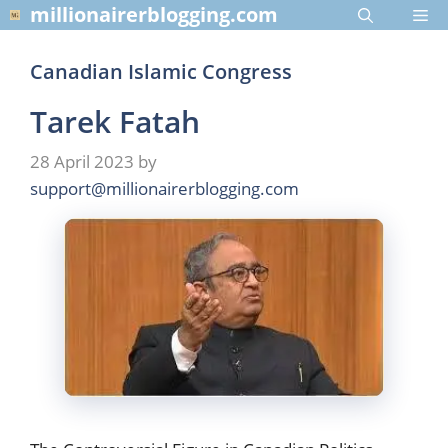
Skip
millionairerblogging.com
Me
to
content
Canadian Islamic Congress
Tarek Fatah
28 April 2023
by
support@millionairerblogging.com