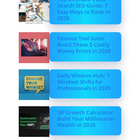
Search SEO Guide: 7
Easy Ways to Rank in
2026
Finance Tool Suite:
Avoid These 5 Costly
Money Errors in 2026
Daily Wisdom Hub: 7
Mindset Shifts for
Professionals in 2026
SIP Growth Calculator:
Build Your Millionairer
Wealth in 2026