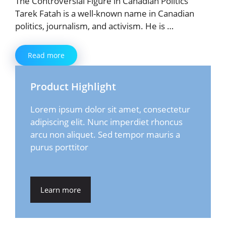
The Controversial Figure in Canadian Politics
Tarek Fatah is a well-known name in Canadian
politics, journalism, and activism. He is …
Read more
Product Highlight
Lorem ipsum dolor sit amet, consectetur
adipiscing elit. Nunc imperdiet rhoncus
arcu non aliquet. Sed tempor mauris a
purus porttitor
Learn more