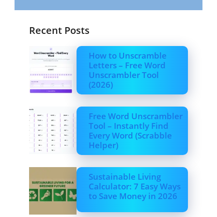
Recent Posts
How to Unscramble
Letters – Free Word
Unscrambler Tool
(2026)
Free Word Unscrambler
Tool – Instantly Find
Every Word (Scrabble
Helper)
Sustainable Living
Calculator: 7 Easy Ways
to Save Money in 2026