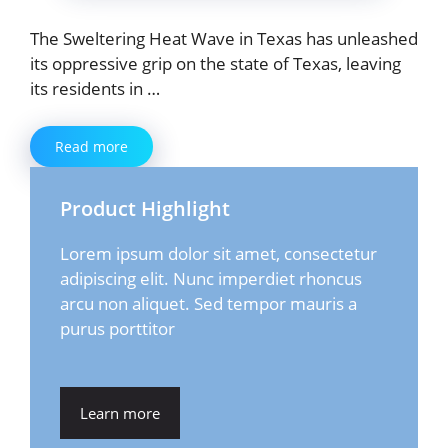
The Sweltering Heat Wave in Texas has unleashed
its oppressive grip on the state of Texas, leaving
its residents in …
Read more
Product Highlight
Lorem ipsum dolor sit amet, consectetur
adipiscing elit. Nunc imperdiet rhoncus
arcu non aliquet. Sed tempor mauris a
purus porttitor
Learn more