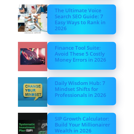
The Ultimate Voice
Search SEO Guide: 7
Easy Ways to Rank in
2026
Finance Tool Suite:
Avoid These 5 Costly
Money Errors in 2026
Daily Wisdom Hub: 7
Mindset Shifts for
Professionals in 2026
SIP Growth Calculator:
Build Your Millionairer
Wealth in 2026