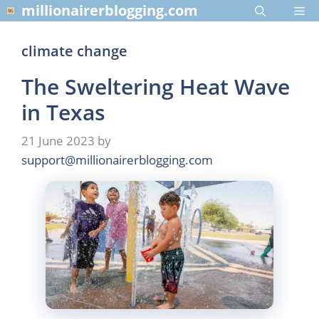
Skip
millionairerblogging.com
Me
to
content
climate change
The Sweltering Heat Wave
in Texas
21 June 2023
by
support@millionairerblogging.com