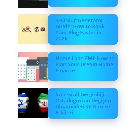
SEO Slug Generator
Guide: How to Rank
Your Blog Faster in
2026
Home Loan EMI: How to
Plan Your Dream Home
Finance
İran-İsrail Gerginliği:
Ortadoğu’nun Değişen
Dinamikleri ve Küresel
Etkileri