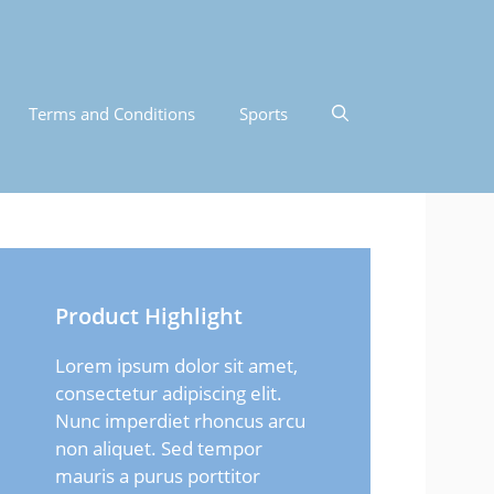
Terms and Conditions
Sports
Product Highlight
Lorem ipsum dolor sit amet,
consectetur adipiscing elit.
Nunc imperdiet rhoncus arcu
non aliquet. Sed tempor
mauris a purus porttitor