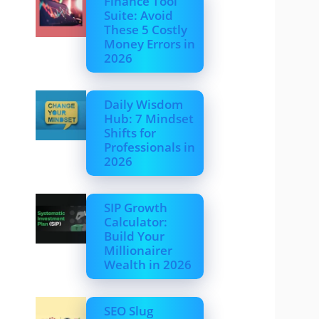
Finance Tool
Suite: Avoid
These 5 Costly
Money Errors in
2026
Daily Wisdom
Hub: 7 Mindset
Shifts for
Professionals in
2026
SIP Growth
Calculator:
Build Your
Millionairer
Wealth in 2026
SEO Slug