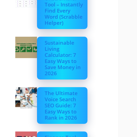
Tool – Instantly
Find Every
Word (Scrabble
Helper)
Sustainable
Living
Calculator: 7
Easy Ways to
Save Money in
2026
The Ultimate
Voice Search
SEO Guide: 7
Easy Ways to
Rank in 2026