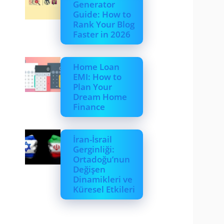
Generator
Guide: How to
Rank Your Blog
Faster in 2026
Home Loan
EMI: How to
Plan Your
Dream Home
Finance
İran-İsrail
Gerginliği:
Ortadoğu’nun
Değişen
Dinamikleri ve
Küresel Etkileri