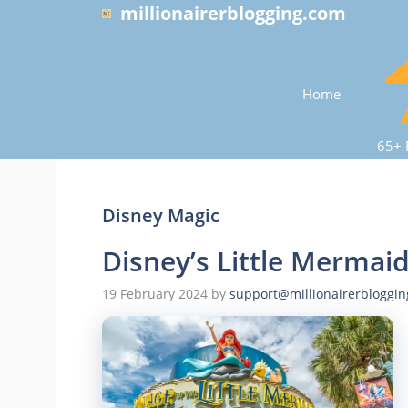
Skip
millionairerblogging.com
to
content
Home
65+ 
Disney Magic
Disney’s Little Mermai
19 February 2024
by
support@millionairerbloggi