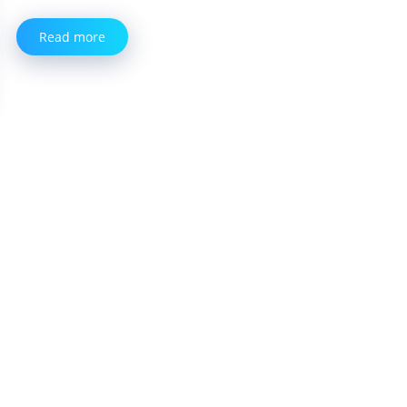
Read more