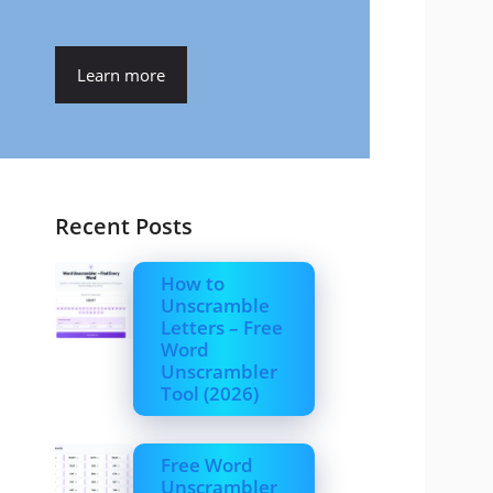
Learn more
Recent Posts
How to
Unscramble
Letters – Free
Word
Unscrambler
Tool (2026)
Free Word
Unscrambler