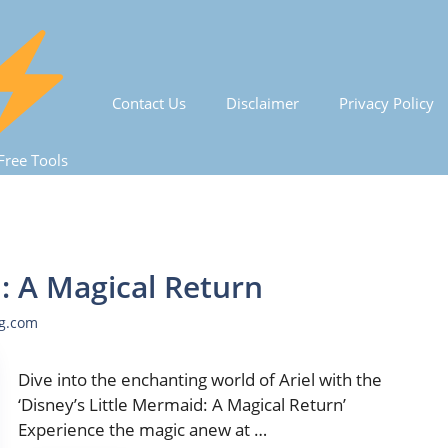
Contact Us
Disclaimer
Privacy Policy
Free Tools
d: A Magical Return
ng.com
Dive into the enchanting world of Ariel with the
‘Disney’s Little Mermaid: A Magical Return’
Experience the magic anew at …