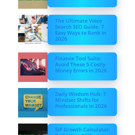
The Ultimate Voice
Search SEO Guide: 7
Easy Ways to Rank in
2026
Finance Tool Suite:
Avoid These 5 Costly
Money Errors in 2026
Daily Wisdom Hub: 7
Mindset Shifts for
Professionals in 2026
SIP Growth Calculator: