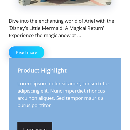
Dive into the enchanting world of Ariel with the
‘Disney’s Little Mermaid: A Magical Return’
Experience the magic anew at …
Read more
Product Highlight
Lorem ipsum dolor sit amet, consectetur
adipiscing elit. Nunc imperdiet rhoncus
arcu non aliquet. Sed tempor mauris a
purus porttitor
Learn more