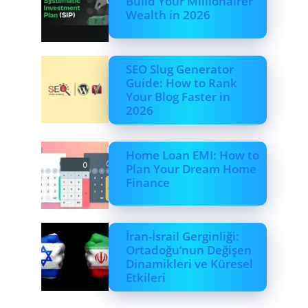
Build Your Millionairer
Wealth in 2026
SEO Slug Generator
Guide: How to Rank
Your Blog Faster in
2026
Home Loan EMI: How to
Plan Your Dream Home
Finance
İran-İsrail Gerginliği:
Ortadoğu’nun Değişen
Dinamikleri ve Küresel
Etkileri