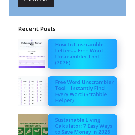
Recent Posts
How to Unscramble
Letters – Free Word
Unscrambler Tool
(2026)
Free Word Unscrambler
Tool – Instantly Find
Every Word (Scrabble
Helper)
Sustainable Living
Calculator: 7 Easy Ways
to Save Money in 2026