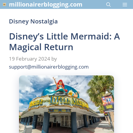
Skip
millionairerblogging.com
Me
to
content
Disney Nostalgia
Disney’s Little Mermaid: A
Magical Return
19 February 2024
by
support@millionairerblogging.com