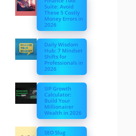
Finance Tool
Suite: Avoid
These 5 Costly
Money Errors in
2026
Daily Wisdom
Hub: 7 Mindset
Shifts for
Professionals in
2026
SIP Growth
Calculator:
Build Your
Millionairer
Wealth in 2026
SEO Slug