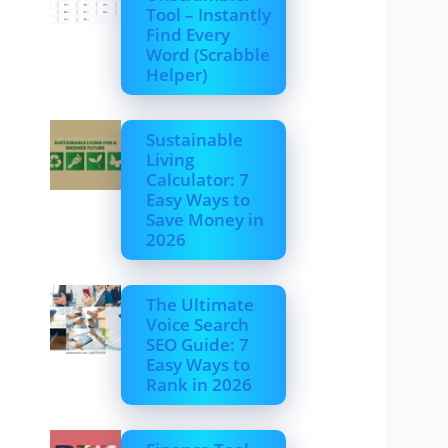
Tool – Instantly
Find Every
Word (Scrabble
Helper)
Sustainable
Living
Calculator: 7
Easy Ways to
Save Money in
2026
The Ultimate
Voice Search
SEO Guide: 7
Easy Ways to
Rank in 2026