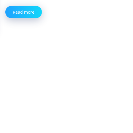
Read more