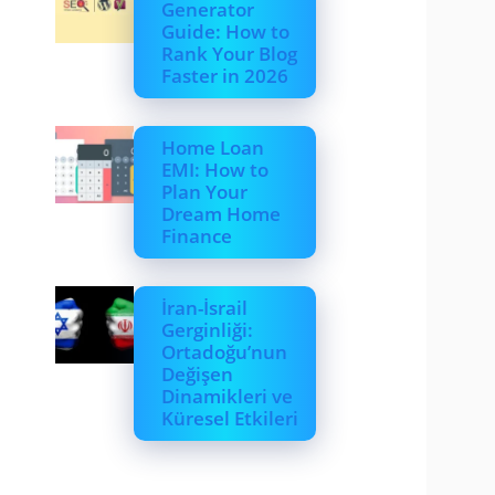
Generator
Guide: How to
Rank Your Blog
Faster in 2026
Home Loan
EMI: How to
Plan Your
Dream Home
Finance
İran-İsrail
Gerginliği:
Ortadoğu’nun
Değişen
Dinamikleri ve
Küresel Etkileri