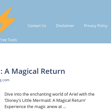
Contact Us
Disclaimer
Privacy Policy
Free Tools
d: A Magical Return
ng.com
Dive into the enchanting world of Ariel with the
‘Disney’s Little Mermaid: A Magical Return’
Experience the magic anew at …