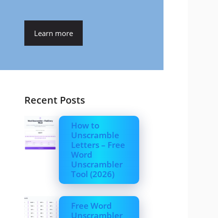
Learn more
Recent Posts
How to
Unscramble
Letters – Free
Word
Unscrambler
Tool (2026)
Free Word
Unscrambler