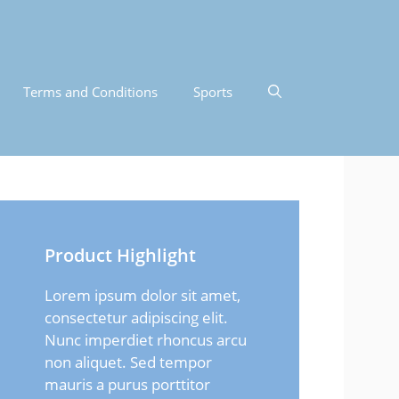
Terms and Conditions
Sports
Product Highlight
Lorem ipsum dolor sit amet,
consectetur adipiscing elit.
Nunc imperdiet rhoncus arcu
non aliquet. Sed tempor
mauris a purus porttitor