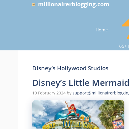
Skip
millionairerblogging.com
to
content
Home
65+ 
Disney’s Hollywood Studios
Disney’s Little Mermai
19 February 2024
by
support@millionairerbloggi