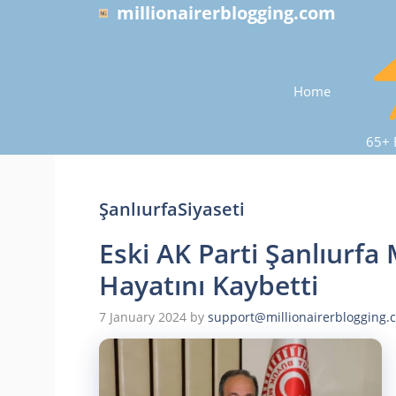
Skip
millionairerblogging.com
to
content
Home
65+ 
ŞanlıurfaSiyaseti
Eski AK Parti Şanlıurfa 
Hayatını Kaybetti
7 January 2024
by
support@millionairerblogging.