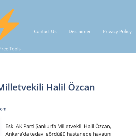
Contact Us
Disclaimer
Privacy Policy
Free Tools
Milletvekili Halil Özcan
com
Eski AK Parti Şanlıurfa Milletvekili Halil Özcan,
Ankara’da tedavi gördüğü hastanede hayatını