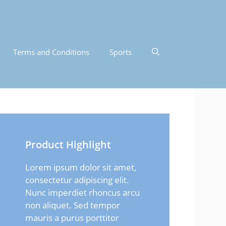
Terms and Conditions
Sports
Product Highlight
Lorem ipsum dolor sit amet,
consectetur adipiscing elit.
Nunc imperdiet rhoncus arcu
non aliquet. Sed tempor
mauris a purus porttitor