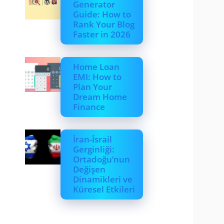
Generator
Guide: How to
Rank Your Blog
Faster in 2026
Home Loan
EMI: How to
Plan Your
Dream Home
Finance
İran-İsrail
Gerginliği:
Ortadoğu’nun
Değişen
Dinamikleri ve
Küresel Etkileri