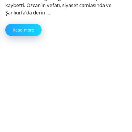
kaybetti. Özcan’ın vefatı, siyaset camiasında ve
Şanlıurfa’da derin …
Read more