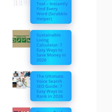
Tool – Instantly
Find Every
Word (Scrabble
Helper)
Sustainable
Living
Calculator: 7
Easy Ways to
Save Money in
2026
The Ultimate
Voice Search
SEO Guide: 7
Easy Ways to
Rank in 2026