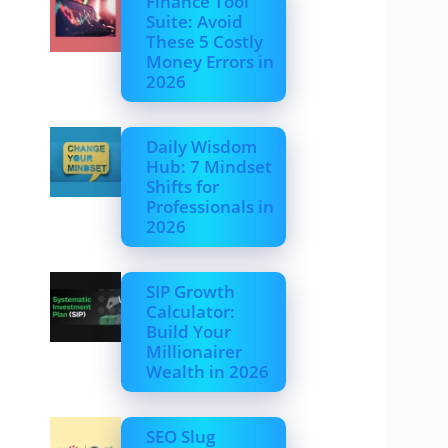
Finance Tool
Suite: Avoid
These 5 Costly
Money Errors in
2026
Daily Wisdom
Hub: 7 Mindset
Shifts for
Professionals in
2026
SIP Growth
Calculator:
Build Your
Millionairer
Wealth in 2026
SEO Slug