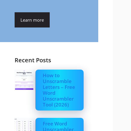
Learn more
Recent Posts
How to
Unscramble
Letters – Free
Word
Unscrambler
Tool (2026)
Free Word
Unscrambler